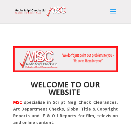
WELCOME TO OUR
WEBSITE
MSC
specialise in Script Neg Check Clearances,
Art Department Checks, Global Title & Copyright
Reports and E & O I Reports for film, television
and online content.