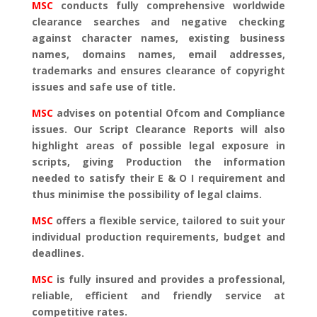
MSC
conducts fully comprehensive worldwide
clearance searches and negative checking
against character names, existing business
names, domains names, email addresses,
trademarks and ensures clearance of copyright
issues and safe use of title.
MSC
advises on potential Ofcom and Compliance
issues. Our Script Clearance Reports will also
highlight areas of possible legal exposure in
scripts, giving Production the information
needed to satisfy their E & O I requirement and
thus minimise the possibility of legal claims.
MSC
offers a flexible service, tailored to suit your
individual production requirements, budget and
deadlines.
MSC
is fully insured and provides a professional,
reliable, efficient and friendly service at
competitive rates.